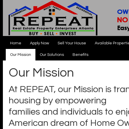
Home
Apply Now
Sell Your House
Available Properti
Our Mission
Our Solutions
Benefits
Our Mission
At REPEAT, our Mission is tra
housing by empowering
families and individuals to en
American dream of Home Ow