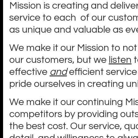
Mission is creating and delive
service to each of our custom
as unique and valuable as eve
We make it our Mission to not 
our customers, but we
listen
t
effective
and
efficient service
pride ourselves in creating un
We make it our continuing Mi
competitors by providing out
the best cost. Our service, qu