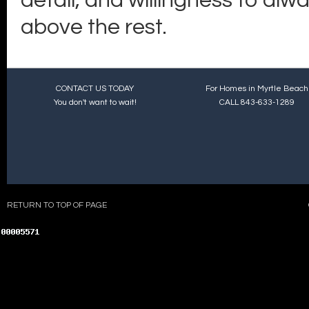
detail, and willingness to alw
above the rest.
CONTACT US TODAY
For Homes in Myrtle Beach
You don't want to wait!
CALL 843-633-1289
RETURN TO TOP OF PAGE